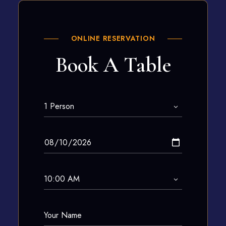
ONLINE RESERVATION
Book A Table