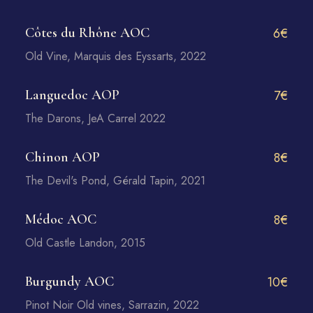
Côtes du Rhône AOC
6€
Old Vine, Marquis des Eyssarts, 2022
Languedoc AOP
7€
The Darons, JeA Carrel 2022
Chinon AOP
8€
The Devil's Pond, Gérald Tapin, 2021
Médoc AOC
8€
Old Castle Landon, 2015
Burgundy AOC
10€
Pinot Noir Old vines, Sarrazin, 2022