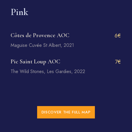
Pink
Côtes de Provence AOC
6€
Maguise Cuvée St Albert, 2021
Pic Saint Loup AOC
7€
The Wild Stones, Les Gardies, 2022
DISCOVER THE FULL MAP