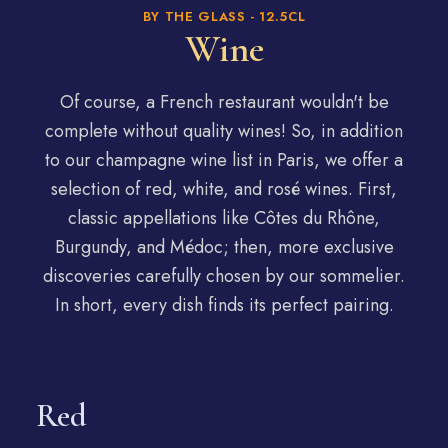
BY THE GLASS - 12.5CL
Wine
Of course, a French restaurant wouldn't be
complete without quality wines! So, in addition
to our champagne wine list in Paris, we offer a
selection of red, white, and rosé wines. First,
classic appellations like Côtes du Rhône,
Burgundy, and Médoc; then, more exclusive
discoveries carefully chosen by our sommelier.
In short, every dish finds its perfect pairing.
Red