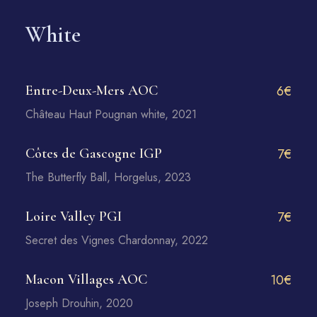
White
Entre-Deux-Mers AOC
6€
Château Haut Pougnan white, 2021
Côtes de Gascogne IGP
7€
The Butterfly Ball, Horgelus, 2023
Loire Valley PGI
7€
Secret des Vignes Chardonnay, 2022
Macon Villages AOC
10€
Joseph Drouhin, 2020