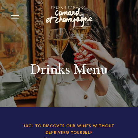
Drinks Menu
10CL TO DISCOVER OUR WINES WITHOUT
DEPRIVING YOURSELF