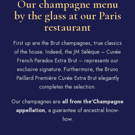
Our champagne menu
by the glass at our Paris
restaurant
First up are the Brut champagnes, true classics
of the house. Indeed, the JM Sélèque – Cuvée
French Paradox Extra Brut – represents our
exclusive signature. Furthermore, the Bruno
Paillard Première Cuvée Extra Brut elegantly
completes the selection.
Our champagnes are
all from the’
Champagne
appellation
, a guarantee of ancestral know-
how.