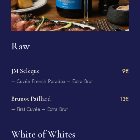
Raw
JM Seleque
9€
– Cuvée French Paradox – Extra Brut
Brunot Paillard
13€
– First Cuvée – Extra Brut
White of Whites