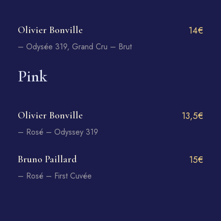
Olivier Bonville
14€
– Odysée 319, Grand Cru – Brut
Pink
Olivier Bonville
13,5€
– Rosé – Odyssey 319
Bruno Paillard
15€
– Rosé – First Cuvée